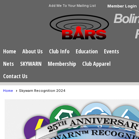
Add Me To Your Mailing List
Member Login
Home
About Us
Club Info
Education
Events
Nets
SKYWARN
Membership
Club Apparel
Contact Us
Home
Skywarn Recognition 2024