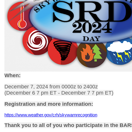
When:
December 7, 2024 from 0000z to 2400z
(December 6 7 pm ET - December 7 7 pm ET)
Registration and more information:
https://www.weather.gov/crh/skywarnrecognition
Thank you to all of you who participate in the BA