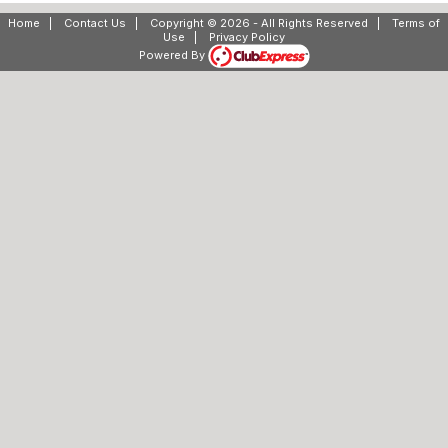
Home
|
Contact Us
|
Copyright © 2026 - All Rights Reserved
|
Terms of
Use
|
Privacy Policy
Powered By