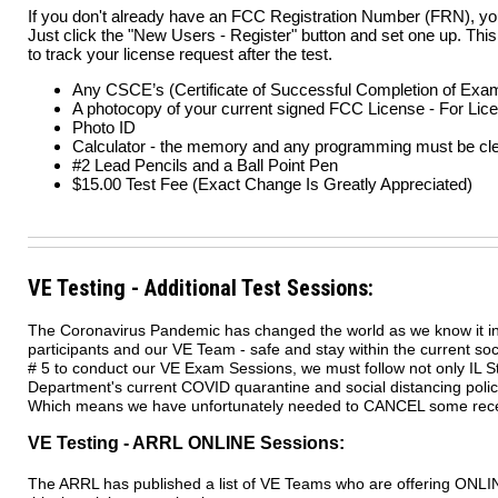
If you don't already have an FCC Registration Number (FRN), you
Just click the "New Users - Register" button and set one up. This
to track your license request after the test.
Any CSCE’s (Certificate of Successful Completion of Exa
A photocopy of your current signed FCC License - For Li
Photo ID
Calculator - the memory and any programming must be cl
#2 Lead Pencils and a Ball Point Pen
$15.00 Test Fee (Exact Change Is Greatly Appreciated)
VE Testing - Additional Test Sessions:
The Coronavirus Pandemic has changed the world as we know it in
participants and our VE Team - safe and stay within the current so
# 5 to conduct our VE Exam Sessions, we must follow not only IL Sta
Department's current COVID quarantine and social distancing poli
Which means we have unfortunately needed to CANCEL some rece
VE Testing - ARRL ONLINE Sessions:
The ARRL has published a list of VE Teams who are offering ONLINE