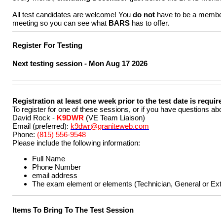
All test candidates are welcome! You
do not
have to be a membe
meeting so you can see what
BARS
has to offer.
Register For Testing
Next testing session -
Mon Aug 17 2026
Registration at least one week prior to the test date is requir
To register for one of these sessions, or if you have questions a
David Rock -
K9DWR
(VE Team Liaison)
Email (preferred):
k9dwr@graniteweb.com
Phone:
(815) 556-9548
Please include the following information:
Full Name
Phone Number
email address
The exam element or elements (Technician, General or Extr
Items To Bring To The Test Session