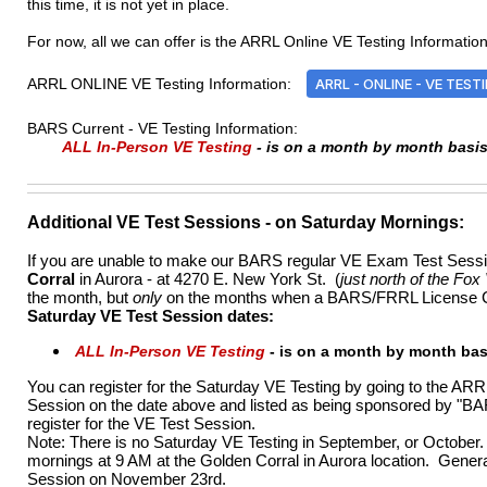
this time, it is not yet in place.
For now, all we can offer is the ARRL Online VE Testing Information 
ARRL ONLINE VE Testing Information:
ARRL - ONLINE - VE TEST
BARS Current - VE Testing Information:
ALL In-Person VE Testing
- is on a month by month basi
Additional VE Test Sessions
- on Saturday Mornings:
If you are unable to make our BARS regular VE Exam Test Session
Corral
in Aurora - at 4270 E. New York St. (
just north of the Fox
the month, but
only
on the months when a BARS/FRRL License Cla
Saturday VE Test Session dates:
ALL In-Person VE Testing
-
is on a month by month ba
You can register for the Saturday VE Testing by going to the AR
Session on the date above and listed as being sponsored by "BAR
register for the VE Test Session.
Note: There is no Saturday VE Testing in September, or Octobe
mornings at 9 AM at the Golden Corral in Aurora location. Gen
Session on November 23rd.