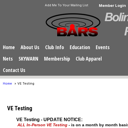
Add Me To Your Mailing List
Member Login
Home
About Us
Club Info
Education
Events
Nets
SKYWARN
Membership
Club Apparel
Contact Us
Home
VE Testing
VE Testing
VE Testing - UPDATE NOTICE:
ALL In-Person VE Testing
- is on a month by month bas