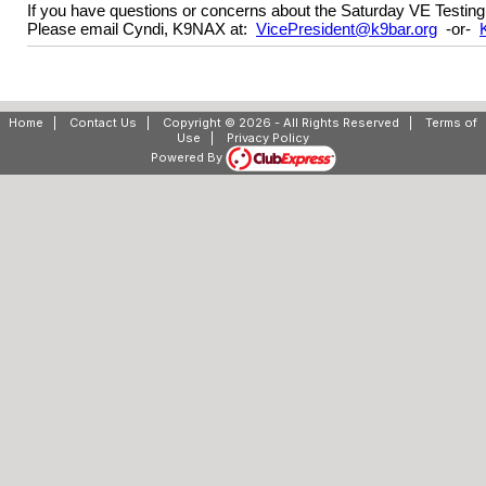
If you have questions or concerns about the Saturday VE Testing
Please email Cyndi, K9NAX at:
VicePresident@k9bar.org
-or-
Home
|
Contact Us
|
Copyright © 2026 - All Rights Reserved
|
Terms of
Use
|
Privacy Policy
Powered By