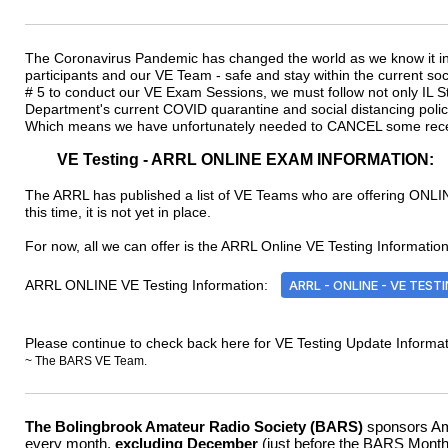
The Coronavirus Pandemic has changed the world as we know it in
participants and our VE Team - safe and stay within the current so
# 5 to conduct our VE Exam Sessions, we must follow not only IL Sta
Department's current COVID quarantine and social distancing poli
Which means we have unfortunately needed to CANCEL some rece
VE Testing - ARRL ONLINE EXAM INFORMATION:
The ARRL has published a list of VE Teams who are offering ONLINE
this time, it is not yet in place.
For now, all we can offer is the ARRL Online VE Testing Information 
ARRL ONLINE VE Testing Information:
ARRL - ONLINE - VE TEST
Please continue to check back here for VE Testing Update Informat
~ The BARS VE Team.
The Bolingbrook Amateur Radio Society
(BARS)
sponsors Ama
every month,
excluding December
(just before the BARS Monthl