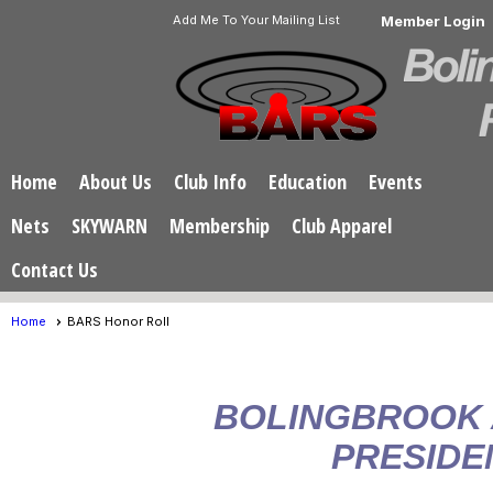
Add Me To Your Mailing List
Member Login
Home
About Us
Club Info
Education
Events
Nets
SKYWARN
Membership
Club Apparel
Contact Us
Home
BARS Honor Roll
BOLINGBROOK
PRESIDE