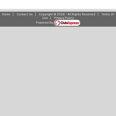
Home
|
Contact Us
|
Copyright © 2026 - All Rights Reserved
|
Terms of
Use
|
Privacy Policy
Powered By