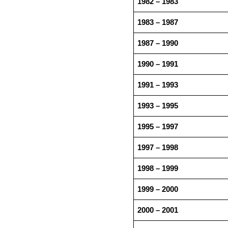
1982 – 1983
1983 – 1987
1987 – 1990
1990 – 1991
1991 – 1993
1993 – 1995
1995 – 1997
1997 – 1998
1998 – 1999
1999 – 2000
2000 – 2001