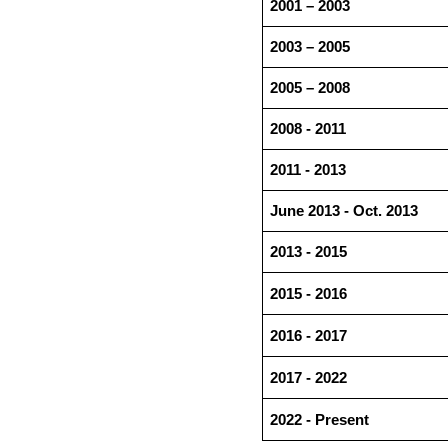
2001 – 2003
2003 – 2005
2005 – 2008
2008 - 2011
2011 - 2013
June 2013 - Oct. 2013
2013 - 2015
2015 - 2016
2016 - 2017
2017 - 2022
2022 - Present