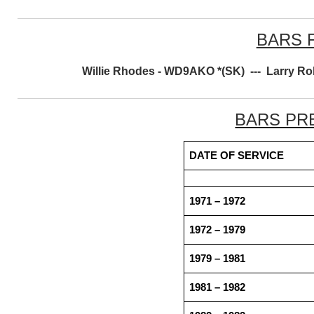
BARS 
Willie Rhodes - WD9AKO *(SK) --- Larry R
BARS PR
DATE OF SERVICE
1971 – 1972
1972 – 1979
1979 – 1981
1981 – 1982