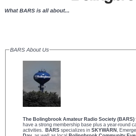
What BARS is all about...
BARS About Us
The Bolingbrook Amateur Radio Society (BARS)
have a strong membership base plus a year-round ca
activities.
BARS
specializes in
SKYWARN
, Emerg
Day
, as well as local
Bolingbrook Community Eve