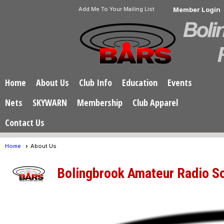
Add Me To Your Mailing List
Member Login
Home
About Us
Club Info
Education
Events
Nets
SKYWARN
Membership
Club Apparel
Contact Us
Home
About Us
Bolingbrook Amateur Radio S