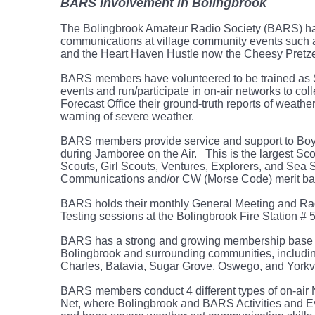
BARS Involvement in Bolingbrook
The Bolingbrook Amateur Radio Society (BARS) has 
communications at village community events such 
and the Heart Haven Hustle now the Cheesy Pretze
BARS members have volunteered to be trained as S
events and run/participate in on-air networks to co
Forecast Office their ground-truth reports of weath
warning of severe weather.
BARS members provide service and support to Boy
during Jamboree on the Air. This is the largest Sc
Scouts, Girl Scouts, Ventures, Explorers, and Sea
Communications and/or CW (Morse Code) merit ba
BARS holds their monthly General Meeting and Ra
Testing sessions at the Bolingbrook Fire Station # 
BARS has a strong and growing membership base o
Bolingbrook and surrounding communities, includin
Charles, Batavia, Sugar Grove, Oswego, and Yorkv
BARS members conduct 4 different types of on-air
Net, where Bolingbrook and BARS Activities and 