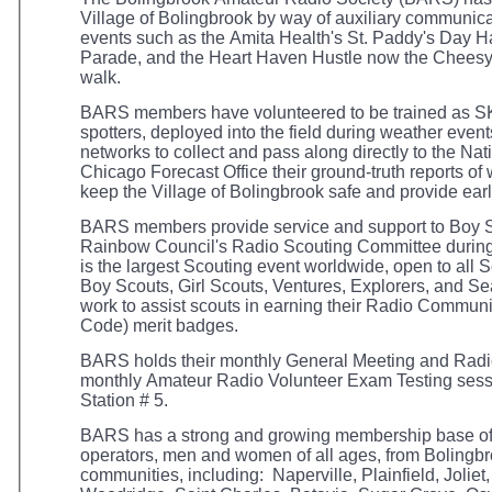
Village of Bolingbrook by way of auxiliary communica
events such as the Amita Health's St. Paddy's Day 
Parade, and the Heart Haven Hustle now the Cheesy
walk.
BARS members have volunteered to be trained as
spotters, deployed into the field during weather events
networks to collect and pass along directly to the Na
Chicago Forecast Office their ground-truth reports o
keep the Village of Bolingbrook safe and provide ear
BARS members provide service and support to Boy S
Rainbow Council's Radio Scouting Committee during
is the largest Scouting event worldwide, open to all
Boy Scouts, Girl Scouts, Ventures, Explorers, and
work to assist scouts in earning their Radio Commu
Code) merit badges.
BARS holds their monthly General Meeting and Radio
monthly Amateur Radio Volunteer Exam Testing sessi
Station # 5.
BARS has a strong and growing membership base of
operators, men and women of all ages, from Bolingb
communities, including: Naperville, Plainfield, Joli