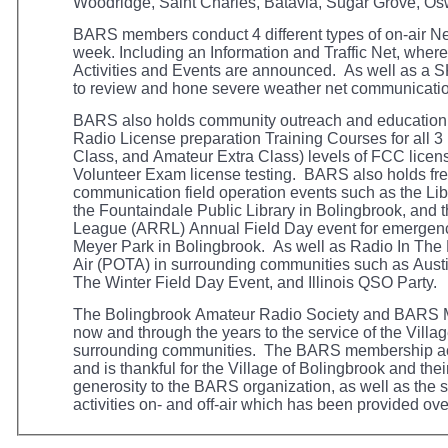
Woodridge, Saint Charles, Batavia, Sugar Grove, Os
BARS members conduct 4 different types of on-air 
week.
Including
an Information and Traffic Net, whe
Activities and Events are announced. As well as a
to review and hone severe weather net
communicati
BARS also holds community outreach and education
Radio License
preparation Training Courses for all 
Class, and Amateur Extra Class) levels of FCC licens
Volunteer Exam license testing. BARS also holds fr
communication field operation events such as the Lib
the Fountaindale Public Library in Bolingbrook, and
League (ARRL) Annual Field Day event for emergenc
Meyer Park in Bolingbrook. As well as Radio In The
Air (POTA) in surrounding communities such as Aust
The Winter Field Day Event, and Illinois QSO Party
The Bolingbrook Amateur Radio Society and BARS 
now and through the years to the service of the Villa
surrounding communities. The BARS membership act
and is thankful for the Village of Bolingbrook and th
generosity to the BARS organization, as well as the 
activities on- and off-air which has been provided ove