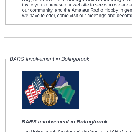
invite you to browse our website to see who we are 
our community, and the Amateur Radio Hobby in gen
we have to offer, come visit our meetings and becom
BARS Involvement in Bolingbrook
BARS Involvement in Bolingbrook
The Bolingbrook Amateur Radio Society (BARS) has p