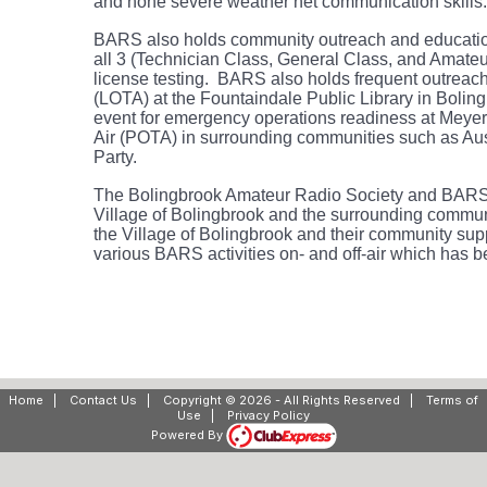
and hone severe weather net
communication
skill
BARS also holds community outreach and educati
all 3 (Technician Class, General Class, and Amateu
license testing. BARS also holds frequent outreach
(LOTA) at the Fountaindale Public Library in Bol
event for emergency operations readiness at Meyer
Air (POTA) in surrounding communities such as Aus
Party.
The Bolingbrook Amateur Radio Society and BAR
Village of Bolingbrook and the surrounding commun
the Village of Bolingbrook and their community supp
various BARS activities on- and off-air which has 
Home
|
Contact Us
|
Copyright © 2026 - All Rights Reserved
|
Terms of
Use
|
Privacy Policy
Powered By