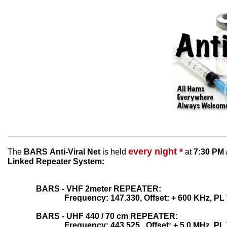
every night *
The
BARS Anti-Viral Net
is held
at
7:30 PM 
Linked
Repeater
System:
BARS - VHF 2meter REPEATER:
Frequency: 147.330, Offset: + 600 KHz, PL
BARS - UHF 440 / 70 cm REPEATER:
Frequency: 443.525, Offset: + 5.0 MHz, PL