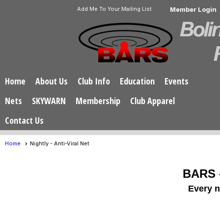
Add Me To Your Mailing List
Member Login
Home
About Us
Club Info
Education
Events
Nets
SKYWARN
Membership
Club Apparel
Contact Us
Home
Nightly - Anti-Viral Net
BARS -
Every n