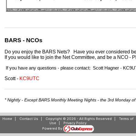
BARS - NCOs
Do you enjoy the BARS Nets?
Have you ever considered 
If you would like to join the Net Committee, and be a NCO 
If you have any questions - please contact: Scott Hagner - KC
Scott -
KC9UTC
* Nightly - Except BARS Monthly Meeting Nights - the 3rd Monday of
Home
|
Contact Us
|
Copyright © 2026 - All Rights Reserved
|
Terms of
Use
|
Privacy Policy
Powered By