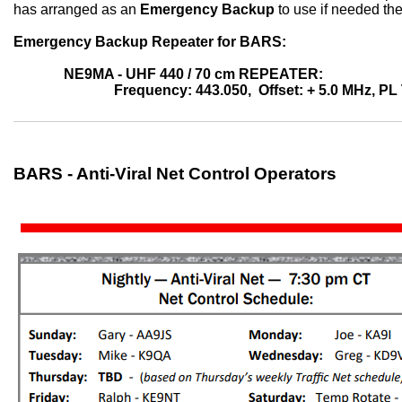
has arranged as an
Emergency Backup
to use if needed th
Emergency Backup Repeater for BARS:
NE9MA - UHF 440 / 70 cm REPEATER:
Frequency: 443.050, Offset: + 5.0 MHz, PL
BARS - Anti-Viral Net Control Operators