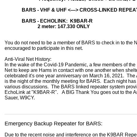
BARS - VHF & UHF
<—> CROSS-LINKED
REPE
BARS - ECHOLINK: K9BAR-R
2 meter: 147.330 ONLY
You do not need to be a member of
BARS
to check in to the 
encouraged to participate in this net.
Anti-Viral Net History:
In the wake of the Covid-19 Pandemic, a few members of the
Net to keep are Hams in contact with one another when shelte
celebrated it's one year anniversary on March 16, 2021. The 
is the night of the monthly meeting for BARS. Each night has 
various discussions. The BARS linked repeater system pro
EchoLink at "K9BAR-R". A BIG Thank You goes out to the An
Sauer, W9CY.
Emergency Backup Repeater for BARS:
Due to the recent noise and interference on the K9BAR Repea